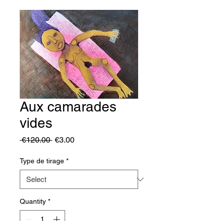
Aux camarades
vides
Regular
Sale
 €120.00 
€3.00
Price
Price
Type de tirage
*
Quantity
*