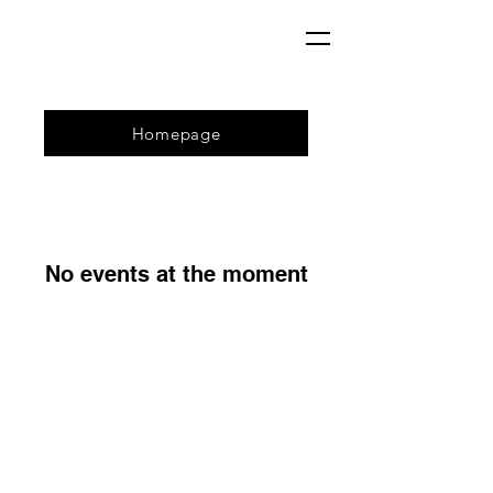
Homepage
No events at the moment